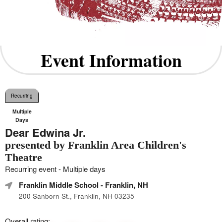
Event Information
Recurring
Multiple
Days
Dear Edwina Jr.
presented by Franklin Area Children's
Theatre
Recurring event - Multiple days
Franklin Middle School
- Franklin, NH
200 Sanborn St., Franklin, NH 03235
Overall rating: