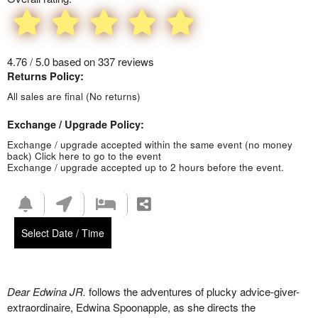
4.76 / 5.0 based on 337 reviews
Returns Policy:
All sales are final (No returns)
Exchange / Upgrade Policy:
Exchange / upgrade accepted within the same event (no money
back)
Click here to go to the event
Exchange / upgrade accepted up to 2 hours before the event.
Select Date / Time
Dear Edwina JR.
follows the adventures of plucky advice-giver-
extraordinaire, Edwina Spoonapple, as she directs the