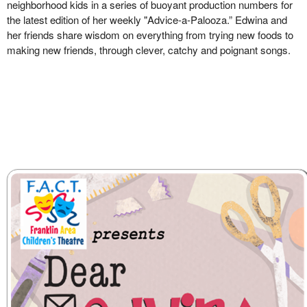
neighborhood kids in a series of buoyant production numbers for
the latest edition of her weekly "Advice-a-Palooza.” Edwina and
her friends share wisdom on everything from trying new foods to
making new friends, through clever, catchy and poignant songs.