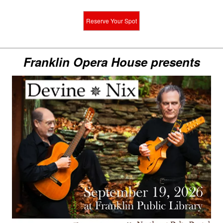
Reserve Your Spot
Franklin Opera House presents