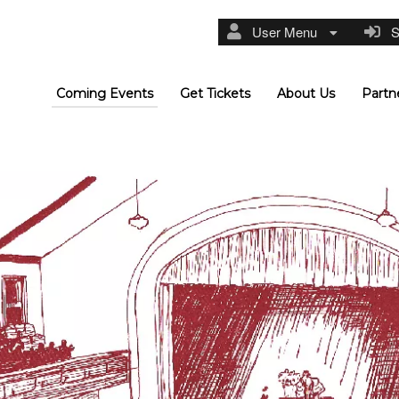
User Menu
Si
Coming Events
Get Tickets
About Us
Partn