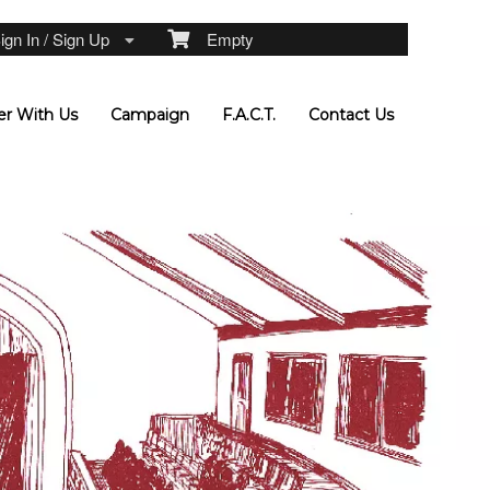
gn In / Sign Up
Empty
er With Us
Campaign
F.A.C.T.
Contact Us