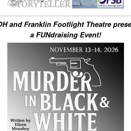
H and Franklin Footlight Theatre pres
a FUNdraising Event!