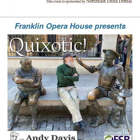
Franklin Opera House presents