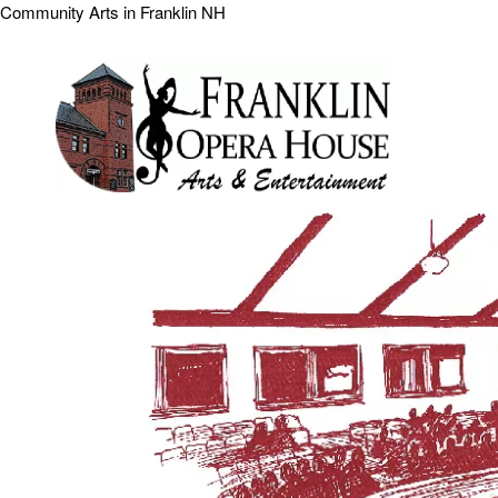
Community Arts in Franklin NH