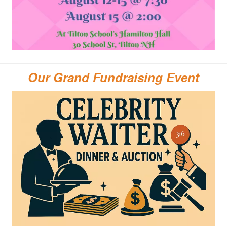
Our Grand Fundraising Event