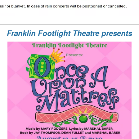
Franklin Footlight Theatre presents