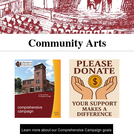
Community Arts
Learn more about our Comprehensive Campaign goals