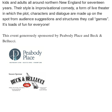
kids and adults all around northern New England for seventeen
years. Their style is improvisational comedy, a form of live theater
in which the plot, characters and dialogue are made up on the
spot from audience suggestions and structures they call “games”.
It’s loads of fun for everyone!
This event generously sponsored by Peabody Place and Beck &
Bellucci.