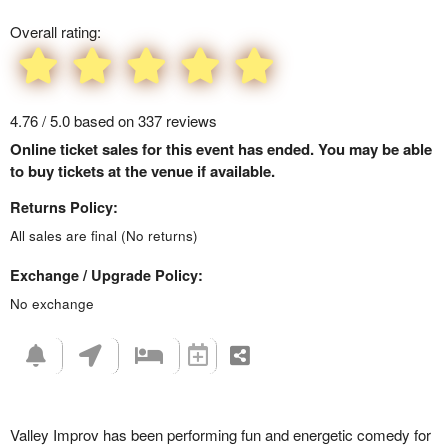
Overall rating:
4.76 / 5.0 based on 337 reviews
Online ticket sales for this event has ended. You may be able
to buy tickets at the venue if available.
Returns Policy:
All sales are final (No returns)
Exchange / Upgrade Policy:
No exchange
Valley Improv has been performing fun and energetic comedy for