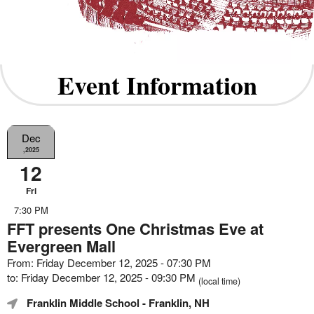
Event Information
Dec
,2025
12
Fri
7:30 PM
FFT presents One Christmas Eve at
Evergreen Mall
From: Friday December 12, 2025 - 07:30 PM
to: Friday December 12, 2025 - 09:30 PM
(local time)
Franklin Middle School
- Franklin, NH