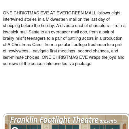
ONE CHRISTMAS EVE AT EVERGREEN MALL follows eight
intertwined stories in a Midwestern mall on the
last day of
shopping before the holiday. A diverse cast of characters—from a
lovesick mall Santa to an overeager
mall cop, from a pair of
brainy misfit teenagers to a pair of battling actors in a production
of A Christmas Carol,
from a petulant college freshman to a pair
of newlyweds—navigate first meetings, second chances, and
last-minute
choices. ONE CHRISTMAS EVE wraps the joys and
sorrows of the season into one festive package.