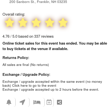
200 Sanborn St., Franklin, NH 03235
Overall rating:
4.76 / 5.0 based on 337 reviews
Online ticket sales for this event has ended. You may be able
to buy tickets at the venue if available.
Returns Policy:
All sales are final (No returns)
Exchange / Upgrade Policy:
Exchange / upgrade accepted within the same event (no money
back)
Click here to go to the event
Exchange / upgrade accepted up to 2 hours before the event.