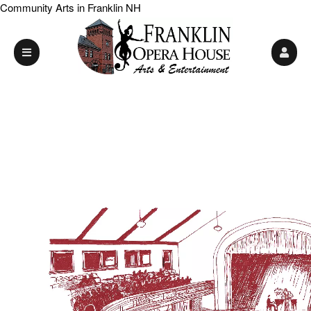
Community Arts in Franklin NH