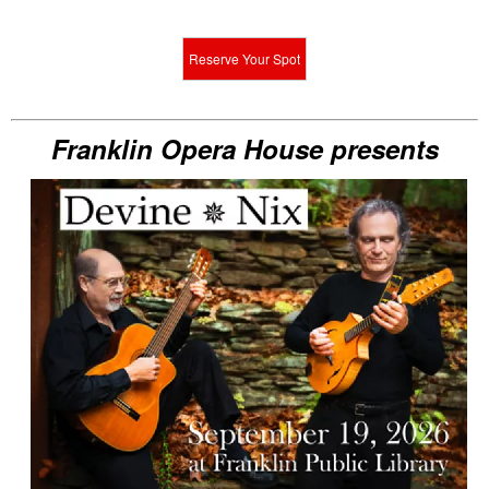
Reserve Your Spot
Franklin Opera House presents