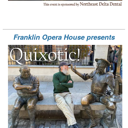
Franklin Opera House presents