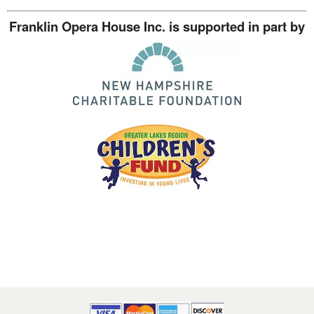
Franklin Opera House Inc. is supported in part by