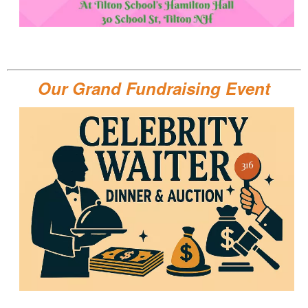
Our Grand Fundraising Event