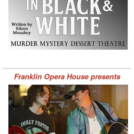
Franklin Opera House presents