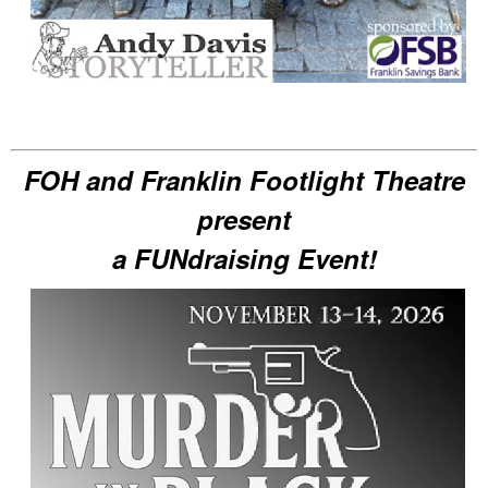
FOH and Franklin Footlight Theatre
present
a FUNdraising Event!