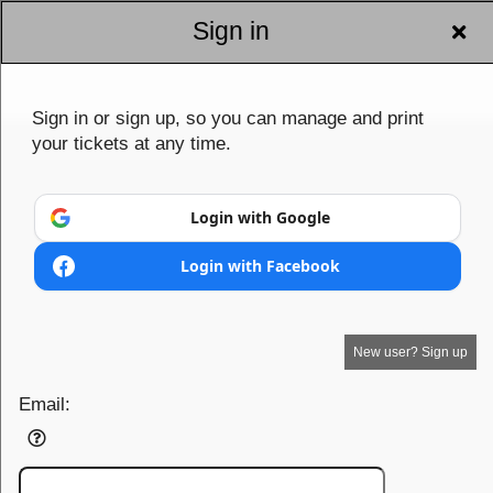
Sign in
Sign in or sign up, so you can manage and print
your tickets at any time.
Login with Google
Login with Facebook
New user? Sign up
Email: