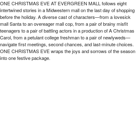
FFT presents One Christmas Eve at Evergree
ONE CHRISTMAS EVE AT EVERGREEN MALL follows eight
intertwined stories in a Midwestern mall on the
last day of shopping
before the holiday. A diverse cast of characters—from a lovesick
mall Santa to an overeager
mall cop, from a pair of brainy misfit
teenagers to a pair of battling actors in a production of A Christmas
Carol,
from a petulant college freshman to a pair of newlyweds—
navigate first meetings, second chances, and last-minute
choices.
ONE CHRISTMAS EVE wraps the joys and sorrows of the season
into one festive package.